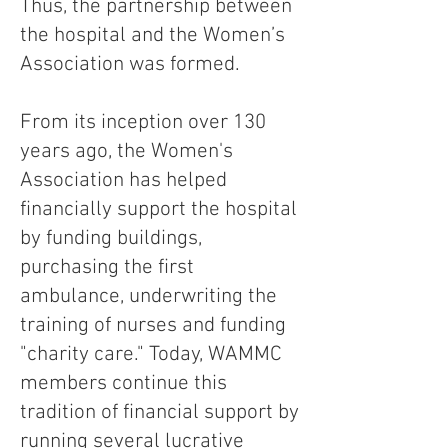
Thus, the partnership between
the hospital and the Women’s
Association was formed.
From its inception over 130
years ago, the Women's
Association has helped
financially support the hospital
by funding buildings,
purchasing the first
ambulance, underwriting the
training of nurses and funding
"charity care." Today, WAMMC
members continue this
tradition of financial support by
running several lucrative