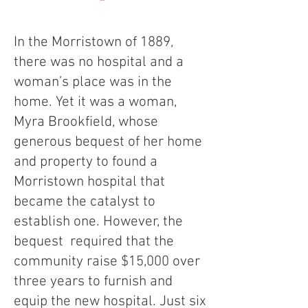
In the Morristown of 1889,
there was no hospital and a
woman’s place was in the
home. Yet it was a woman,
Myra Brookfield, whose
generous bequest of her home
and property to found a
Morristown hospital that
became the catalyst to
establish one. However, the
bequest required that the
community raise $15,000 over
three years to furnish and
equip the new hospital. Just six