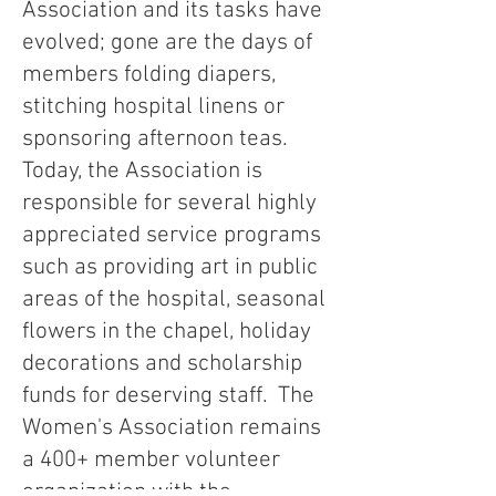
Association and its tasks have
evolved; gone are the days of
members folding diapers,
stitching hospital linens or
sponsoring afternoon teas.
Today, the Association is
responsible for several highly
appreciated service programs
such as providing art in public
areas of the hospital, seasonal
flowers in the chapel, holiday
decorations and scholarship
funds for deserving staff. The
Women's Association remains
a 400+ member volunteer
organization with the