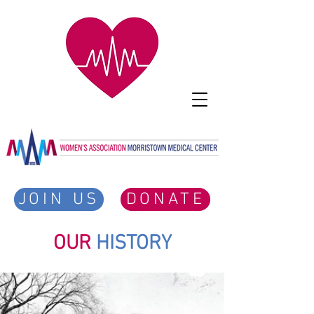
JOIN US
DONATE
OUR
HISTORY