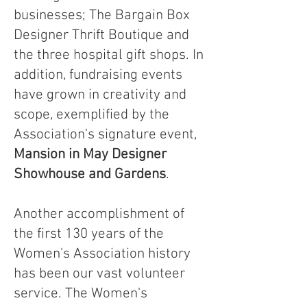
businesses; The Bargain Box
Designer Thrift Boutique and
the three hospital gift shops. In
addition, fundraising events
have grown in creativity and
scope, exemplified by the
Association's signature event,
Mansion in May Designer
Showhouse and Gardens
.
Another accomplishment of
the first 130 years of the
Women's Association history
has been our vast volunteer
service. The Women's