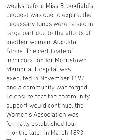
weeks before Miss Brookfield’s
bequest was due to expire, the
necessary funds were raised in
large part due to the efforts of
another woman, Augusta
Stone. The certificate of
incorporation for Morristown
Memorial Hospital was
executed in November 1892
and a community was forged.
To ensure that the community
support would continue, the
Women’s Association was
formally established four
months later in March 1893.