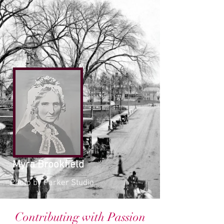
Myra Brookfield
Photo by Parker Studio
Contributing with Passion