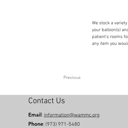
We stock a variety
your balloon(s) and
patient's rooms fo
any item you would
Previous
Contact Us
Email
:
information@wammc.org
Phone
: (973) 971-5480