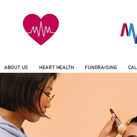
ABOUT US
HEART HEALTH
FUNDRAISING
CAL