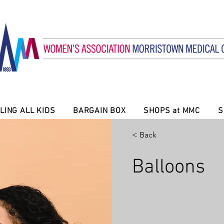
LING ALL KIDS
BARGAIN BOX
SHOPS at MMC
S
< Back
Balloons