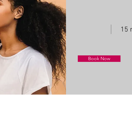
15 
Book Now