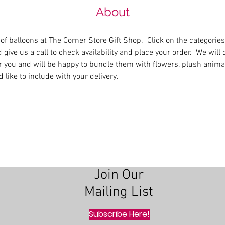
About
 of balloons at The Corner Store Gift Shop.  Click on the categories
 give us a call to check availability and place your order.  We will 
r you and will be happy to bundle them with flowers, plush animals
 like to include with your delivery.
Join Our
Mailing List
Subscribe Here!