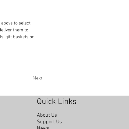
 above to select 
deliver them to 
, gift baskets or 
Next
Quick Links
About Us
Support Us
News