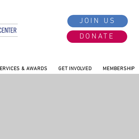
JOIN US
DONATE
ERVICES & AWARDS
GET INVOLVED
MEMBERSHIP