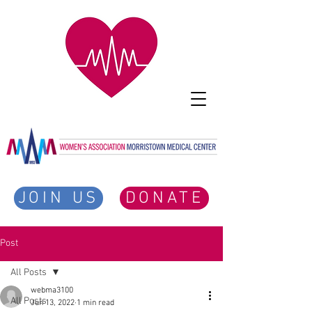
JOIN US
DONATE
Post
All Posts
webma3100
All Posts
Jun 13, 2022
1 min read