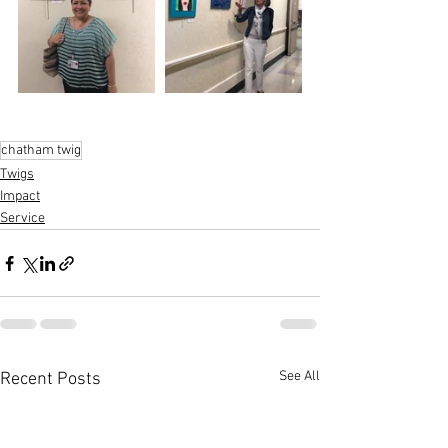
chatham twig
Twigs
Impact
Service
See All
Recent Posts