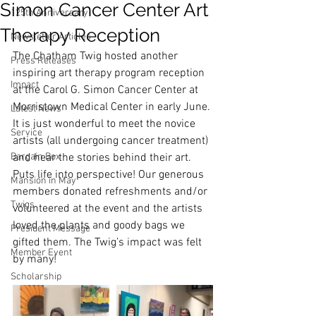
Simon Cancer Center Art
125th Anniversary
Therapy Reception
Newsletter Articles
The Chatham Twig hosted another 
Press Releases
inspiring art therapy program reception 
Impact
at the Carol G. Simon Cancer Center at 
Morristown Medical Center in early June. 
Latest News
It is just wonderful to meet the novice 
Service
artists (all undergoing cancer treatment) 
Bargain Box
and hear the stories behind their art. 
Puts life into perspective! Our generous 
Mansion in May
members donated refreshments and/or 
Twigs
volunteered at the event and the artists 
loved the plants and goody bags we 
President Message
gifted them. The Twig’s impact was felt 
Member Event
by many! 
Scholarship