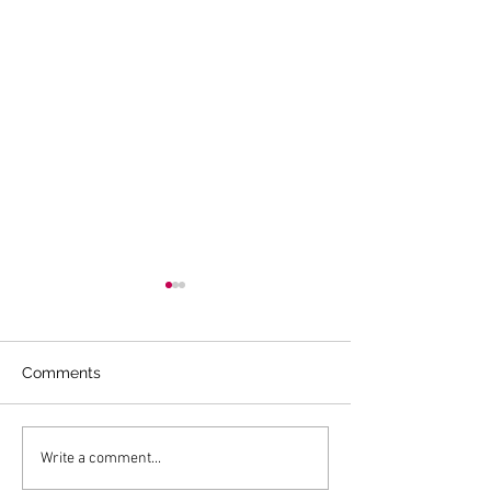
Comments
WOMEN’S ASSOCIATION
Chatham Twig G
Write a comment...
FOR MORRISTOWN
Donation