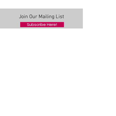
MEDICAL CENTER
ANNOUNCES NEW
EXECUTIVE COMMITTEE
Join Our Mailing List
FOR 2019-2020
Subscribe Here!
Quick Links
About Us
Support Us
News
Events