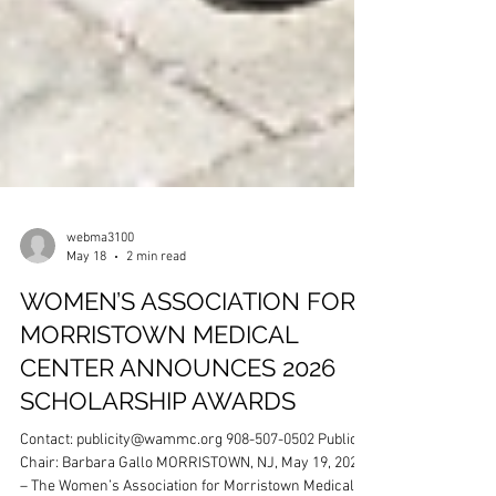
webma3100
May 18
2 min read
WOMEN’S ASSOCIATION FOR
MORRISTOWN MEDICAL