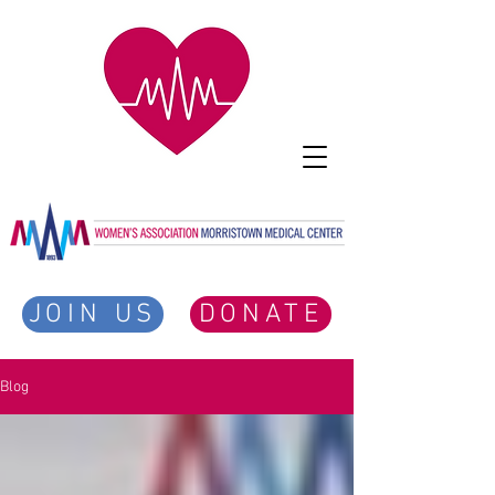
JOIN US
DONATE
Blog