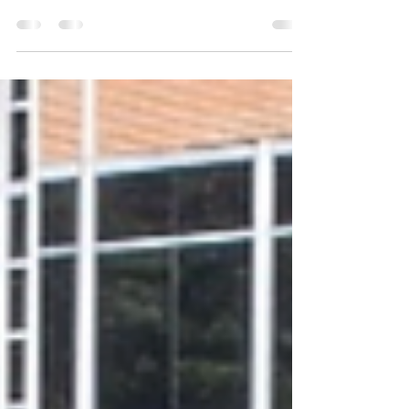
CENTER ANNOUNCES 2026
SCHOLARSHIP AWARDS
Contact: publicity@wammc.org 908-507-0502 Publicity
Chair: Barbara Gallo MORRISTOWN, NJ, May 19, 2026
– The Women’s Association for Morristown Medical
Center (WAMMC) is pleased to announce its 2026
Scholarship Awards. WAMMC Scholarships are
awarded each year to outstanding Atlantic Health
Morristown Medical Center team members to help
further their continuing education, development and
leadership skills in the hospital and health care field.
WAMMC’s Scholarship Program, which