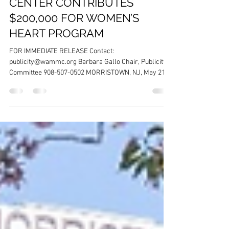
WOMEN’S ASSOCIATION FOR
MORRISTOWN MEDICAL
CENTER CONTRIBUTES
$200,000 FOR WOMEN’S
HEART PROGRAM
FOR IMMEDIATE RELEASE Contact:
publicity@wammc.org Barbara Gallo Chair, Publicity
Committee 908-507-0502 MORRISTOWN, NJ, May 21,
2026 – The Women’s Association for Morristown
Medical Center (WAMMC) is pleased to announce it
exceeded its fundraising goal at its Spring fundraising
event on April 28, 2026, and will contribute $200,000 to
benefit the Women’s Heart Program at Atlantic Health
Morristown Medical Center.