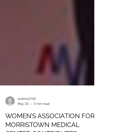
webma3100
May 20
3 min read