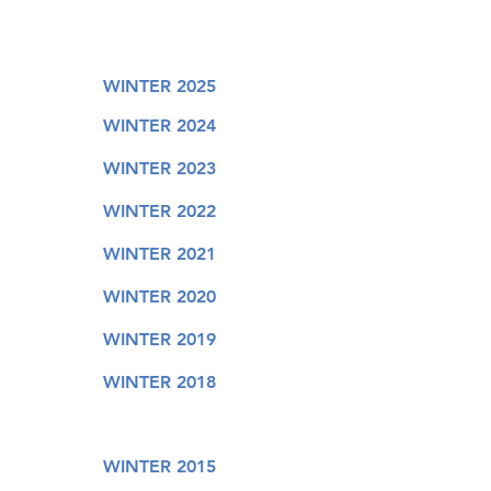
WINTER 2025
WINTER 2024
WINTER 2023
WINTER 2022
WINTER 2021
WINTER 2020
WINTER 2019
WINTER 2018
WINTER 2015