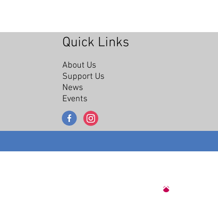
Quick Links
About Us
Support Us
News
Events