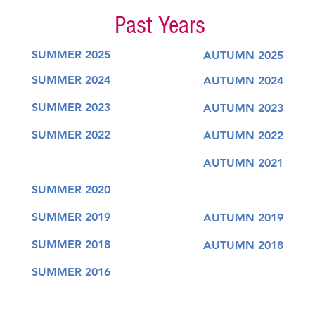
Past Years
SUMMER 2025
AUTUMN 2025
SUMMER 2024
AUTUMN 2024
SUMMER 2023
AUTUMN 2023
SUMMER 2022
AUTUMN 2022
AUTUMN 2021
SUMMER 2020
SUMMER 2019
AUTUMN 2019
SUMMER 2018
AUTUMN 2018
SUMMER 2016