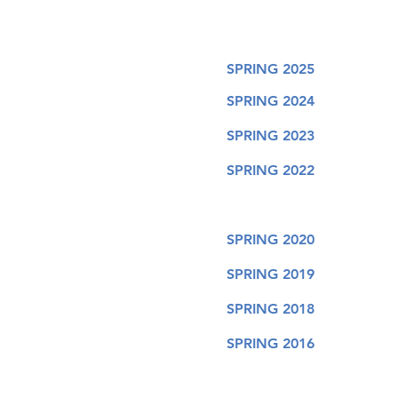
SPRING 2025
SPRING 2024
SPRING 2023
SPRING 2022
SPRING 2020
SPRING 2019
SPRING 2018
SPRING 2016