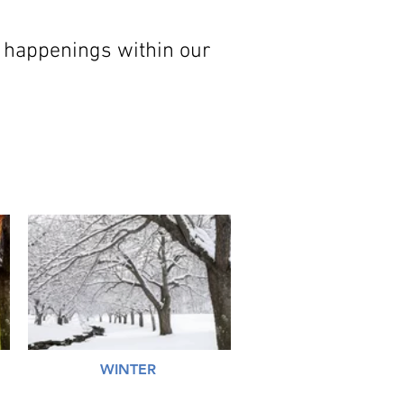
 happenings within our
WINTER