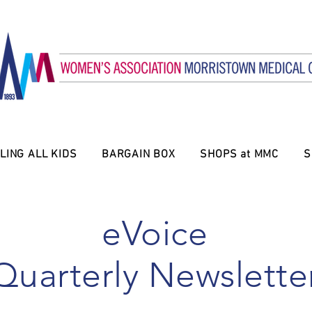
LING ALL KIDS
BARGAIN BOX
SHOPS at MMC
S
eVoice
Quarterly Newslette