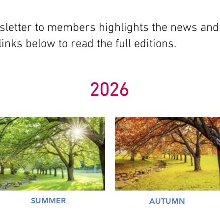
sletter to members highlights the news and
links below to read the full editions.
2026
SUMMER
AUTUMN