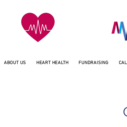
ABOUT US
HEART HEALTH
FUNDRAISING
CAL