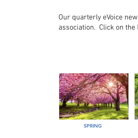
Our quarterly eVoice new
association. Click on the 
SPRING