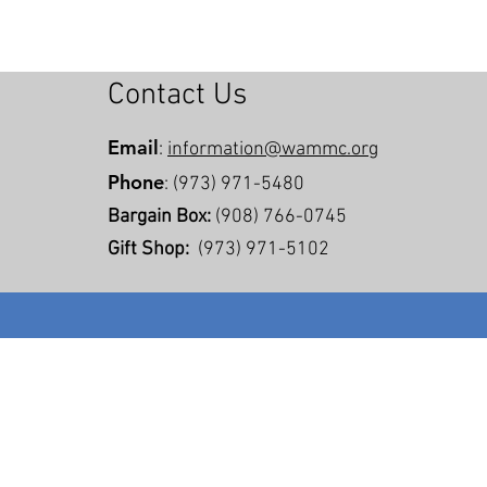
Contact Us
Email
:
information@wammc.org
Phone
: (973) 971-5480
Bargain Box:
(908) 766-0745
Gift Shop:
(973) 971-5102