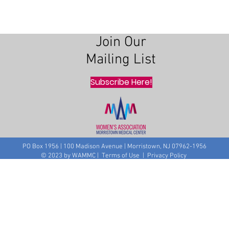
Join Our
Mailing List
Subscribe Here!
PO Box 1956 | 100 Madison Avenue | Morristown, NJ 07962-1956
© 2023 by WAMMC | Terms of Use | Privacy Policy