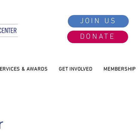
JOIN US
DONATE
ERVICES & AWARDS
GET INVOLVED
MEMBERSHIP
r