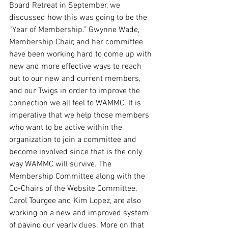
Board Retreat in September, we 
discussed how this was going to be the 
“Year of Membership.” Gwynne Wade, 
Membership Chair, and her committee 
have been working hard to come up with 
new and more effective ways to reach 
out to our new and current members, 
and our Twigs in order to improve the 
connection we all feel to WAMMC. It is 
imperative that we help those members 
who want to be active within the 
organization to join a committee and 
become involved since that is the only 
way WAMMC will survive. The 
Membership Committee along with the 
Co-Chairs of the Website Committee, 
Carol Tourgee and Kim Lopez, are also 
working on a new and improved system 
of paying our yearly dues. More on that 