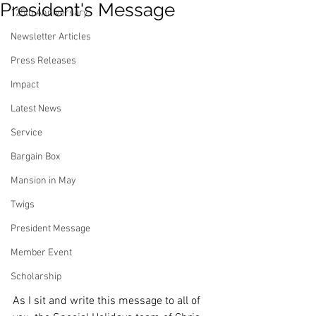
President's Message
125th Anniversary
Newsletter Articles
Press Releases
Impact
Latest News
Service
Bargain Box
Mansion in May
Twigs
President Message
Member Event
Scholarship
As I sit and write this message to all of 