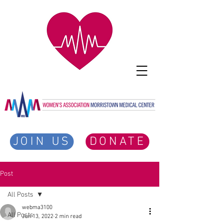
JOIN US
DONATE
Post
All Posts
webma3100
All Posts
Jun 13, 2022
2 min read