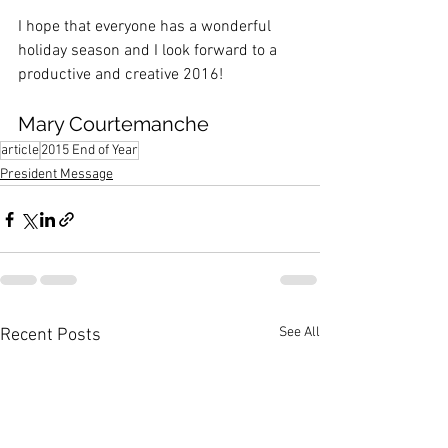
I hope that everyone has a wonderful 
holiday season and I look forward to a 
productive and creative 2016!
Mary Courtemanche
article
2015 End of Year
President Message
See All
Recent Posts