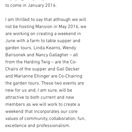
to come in January 2016.
I am thrilled to say that although we will 
not be hosting Mansion in May 2016, we 
are working on creating a weekend in 
June with a farm to table supper and 
garden tours. Linda Kearns, Wendy 
Barisonek and Nancy Gallagher – all 
from the Harding Twig – are the Co-
Chairs of the supper and Gail Decker 
and Marianne Ehinger are Co-Chairing 
the garden tours. These two events are 
new for us and, I am sure, will be 
attractive to both current and new 
members as we will work to create a 
weekend that incorporates our core 
values of community, collaboration, fun, 
excellence and professionalism.