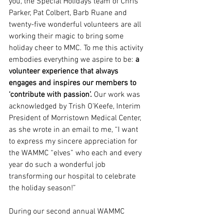
you, the Special Holidays team of Chris 
Parker, Pat Colbert, Barb Ruane and 
twenty-five wonderful volunteers are all 
working their magic to bring some 
holiday cheer to MMC. To me this activity 
embodies everything we aspire to be: 
a 
volunteer experience that always 
engages and inspires our members to 
‘contribute with passion’.
 Our work was 
acknowledged by Trish O’Keefe, Interim 
President of Morristown Medical Center, 
as she wrote in an email to me, “I want 
to express my sincere appreciation for 
the WAMMC “elves” who each and every 
year do such a wonderful job 
transforming our hospital to celebrate 
the holiday season!”
During our second annual WAMMC 