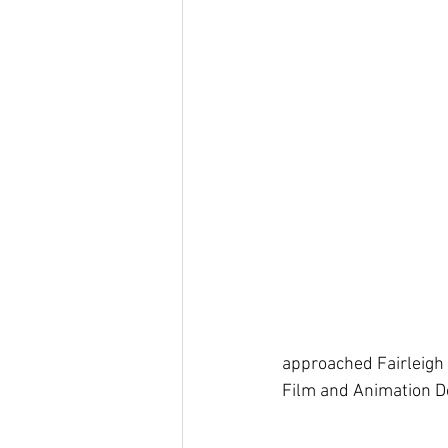
approached Fairleigh 
Film and Animation D