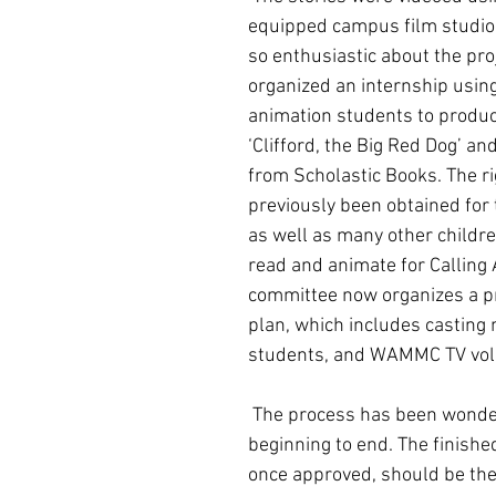
equipped campus film studio.
so enthusiastic about the proj
organized an internship using
animation students to produce
‘Clifford, the Big Red Dog’ and 
from Scholastic Books. The ri
previously been obtained for 
as well as many other childre
read and animate for Calling A
committee now organizes a p
plan, which includes casting 
students, and WAMMC TV vol
 The process has been wonderful from 
beginning to end. The finished
once approved, should be the 