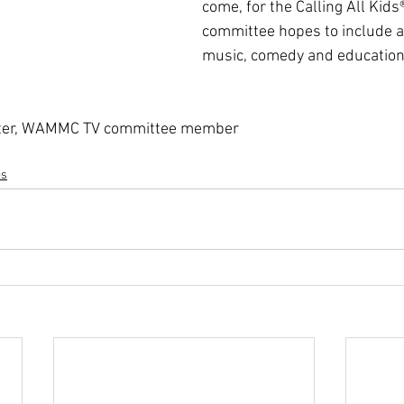
come, for the Calling All Kids
committee hopes to include a
music, comedy and educationa
otter, WAMMC TV committee member
es