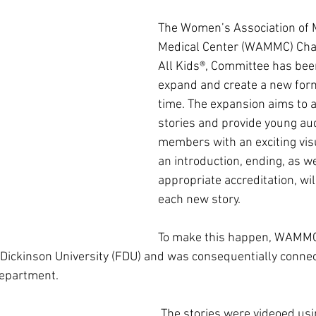
The Women’s Association of 
Medical Center (WAMMC) Chan
All Kids®, Committee has bee
expand and create a new form
time. The expansion aims to 
stories and provide young au
members with an exciting visu
an introduction, ending, as we
appropriate accreditation, wil
each new story.
To make this happen, WAMMC
Dickinson University (FDU) and was consequentially connec
epartment.
 The stories were videoed using the fully 