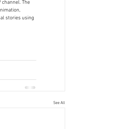
® channel. The 
nimation, 
l stories using 
See All