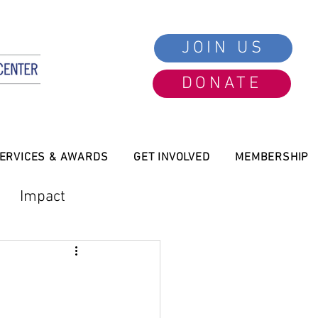
JOIN US
DONATE
ERVICES & AWARDS
GET INVOLVED
MEMBERSHIP
Impact
President Message