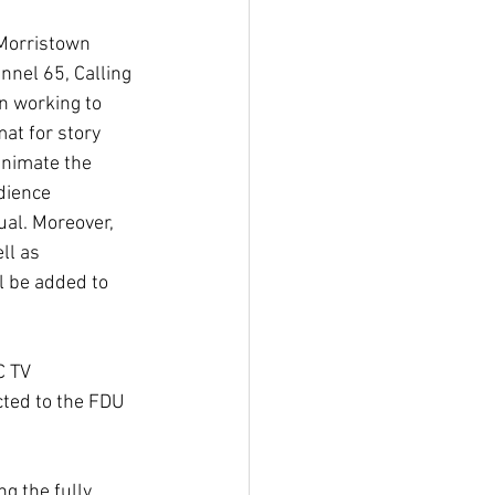
Morristown 
nel 65, Calling 
n working to 
at for story 
animate the 
dience 
al. Moreover, 
ll as 
l be added to 
 TV 
ted to the FDU 