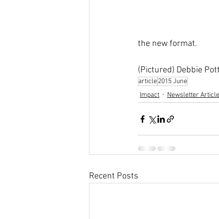
the new format.
(Pictured) Debbie P
article
2015 June
Impact
Newsletter Articl
Recent Posts