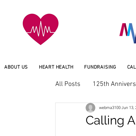
ABOUT US
HEART HEALTH
FUNDRAISING
CAL
All Posts
125th Annivers
Latest News
Service
webma3100
Jun 13,
Calling A
Member Event
Scho