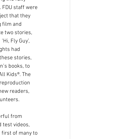
 FDU staff were 
ect that they 
 film and 
 two stories, 
‘Hi, Fly Guy’, 
ghts had 
these stories, 
n’s books, to 
ll Kids®. The 
reproduction 
new readers, 
unteers.
 test videos, 
first of many to 