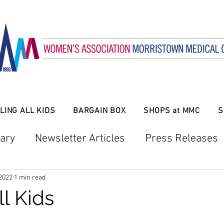
LING ALL KIDS
BARGAIN BOX
SHOPS at MMC
S
ary
Newsletter Articles
Press Releases
Bargain Box
Mansion in May
Twigs
 2022
1 min read
ll Kids
larship