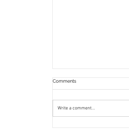
Comments
Write a comment...
MANSION IN MAY 2020 TO