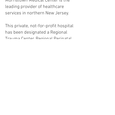
Morristown Medical Center is the
leading provider of healthcare
services in northern New Jersey.
This private, not-for-profit hospital
has been designated a Regional
Trauma Center, Regional Perinatal
Center and five-time designee as a
Magnet Hospital for Excellence in
Nursing Service. MMC has also been
designated as a Center for
Excellence in orthopedics, cancer
care (Carol G. Simon Cancer Center),
pediatrics (Goryeb Children's
Hospital) and cardiovascular care
(Gagnon Cardiovascular Institute).
Morristown Medical Center is an
important teaching and research