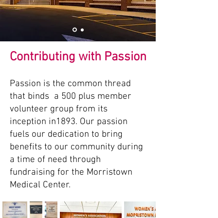
Contributing with Passion
Passion is the common thread
that binds a 500 plus member
volunteer group from its
inception in1893. Our passion
fuels our dedication to bring
benefits to our community during
a time of need through
fundraising for the Morristown
Medical Center.