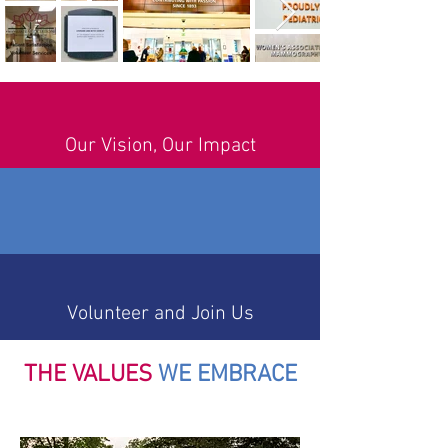
Our Vision, Our Impact
Volunteer and Join Us
THE VALUES
WE EMBRACE