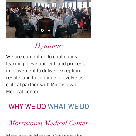
Dynamic
We are committed to continuous
learning, development, and process
improvement to deliver exceptional
results and to continue to evolve as a
critical partner with Morristown
Medical Center.
WHY WE DO
WHAT WE DO
Morristown Medical Center