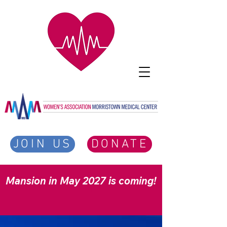
JOIN US
DONATE
Mansion in May 2027 is coming!