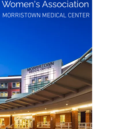
Women's Association
MORRISTOWN MEDICAL CENTER