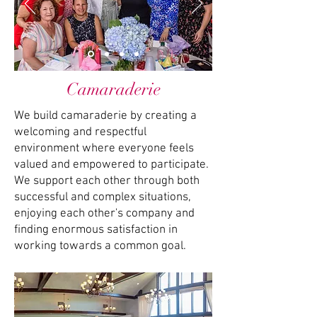
Camaraderie
We build camaraderie by creating a
welcoming and respectful
environment where everyone feels
valued and empowered to participate.
We support each other through both
successful and complex situations,
enjoying each other's company and
finding enormous satisfaction in
working towards a common goal.