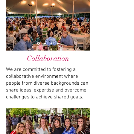
Collaboration
We are committed to fostering a
collaborative environment where
people from diverse backgrounds can
share ideas, expertise and overcome
challenges to achieve shared goals.