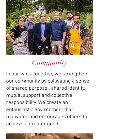
Community
In our work together, we strengthen
our community by cultivating a sense
of shared purpose,, shared identity,
mutual support and collective
responsibility. We create an
enthusiastic environment that
motivates and encourages others to
achieve a greater good.