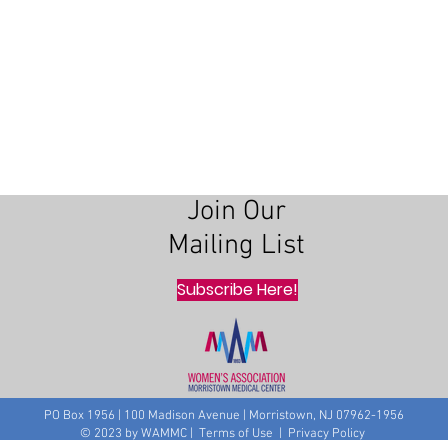
Join Our
Mailing List
Subscribe Here!
PO Box 1956 | 100 Madison Avenue | Morristown, NJ 07962-1956
© 2023 by WAMMC | Terms of Use | Privacy Policy