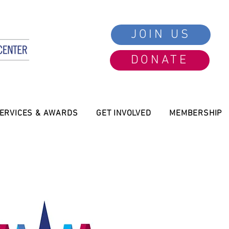
JOIN US
DONATE
ERVICES & AWARDS
GET INVOLVED
MEMBERSHIP