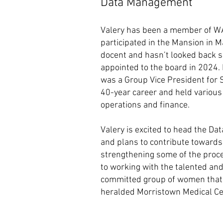
Data Management
Valery has been a member of 
participated in the Mansion in 
docent and hasn’t looked back si
appointed to the board in 2024. P
was a Group Vice President for 
40-year career and held various
operations and finance.
Valery is excited to head the
and plans to contribute towards
strengthening some of the proc
to working with the talented an
committed group of women that 
heralded Morristown Medical Ce