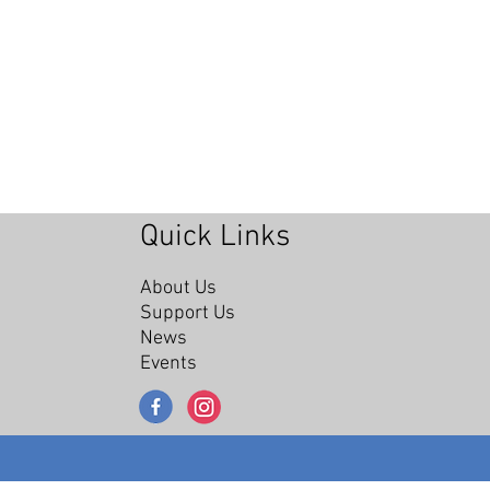
Quick Links
About Us
Support Us
News
Events