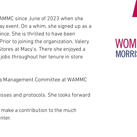
WAMMC since June of 2023 when she
May event. On a whim, she signed up as a
nce. She is thrilled to have been
rior to joining the organization, Valery
Stores at Macy’s. There she enjoyed a
 jobs throughout her tenure in store
 Data Management Committee at WAMMC
esses and protocols. She looks forward
d
make a contribution to the much
nter.