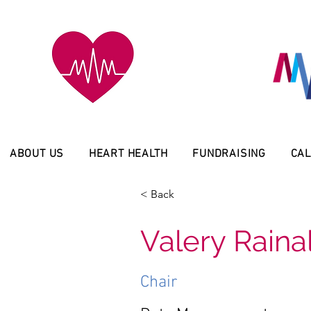
ABOUT US
HEART HEALTH
FUNDRAISING
CAL
< Back
Valery Raina
Chair