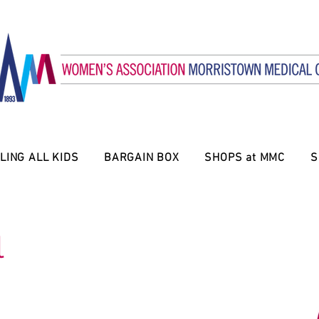
LING ALL KIDS
BARGAIN BOX
SHOPS at MMC
S
l