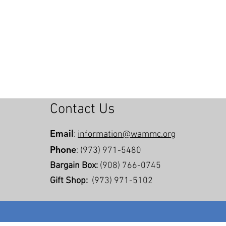
Contact Us
Email
:
information@wammc.org
Phone
: (973) 971-5480
Bargain Box:
(908) 766-0745
Gift Shop:
(973) 971-5102