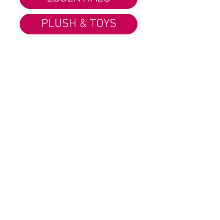
PLUSH & TOYS