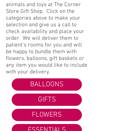
animals and toys at The Corner
Store Gift Shop. Click on the
categories above to make your
selection and give us a call to
check availability and place your
order. We will deliver them to
patient's rooms for you and will
be happy to bundle them with
flowers, balloons, gift baskets or
any item you would like to include
with your delivery.
BALLOONS
GIFTS
FLOWERS
ESSENTIALS