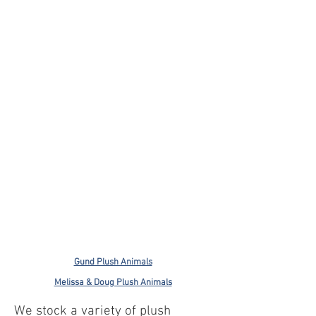
Gund Plush Animals
Melissa & Doug Plush Animals
We stock a variety of plush