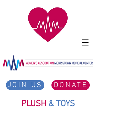
JOIN US
DONATE
PLUSH
& TOYS