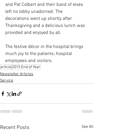
and Pat Colbert and their band of elves 
left no lobby unadorned. The 
decorations went up shortly after 
Thanksgiving and a delicious lunch was 
provided and enjoyed by all.
The festive décor in the hospital brings 
much joy to the patients, hospital 
employees and visitors.
article
2015 End of Year
Newsletter Articles
Service
See All
Recent Posts