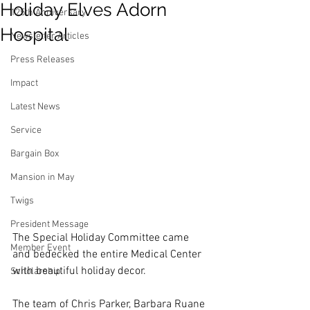
Holiday Elves Adorn
125th Anniversary
Hospital
Newsletter Articles
Press Releases
Impact
Latest News
Service
Bargain Box
Mansion in May
Twigs
President Message
The Special Holiday Committee came 
Member Event
and bedecked the entire Medical Center 
with beautiful holiday decor.
Scholarship
The team of Chris Parker, Barbara Ruane 