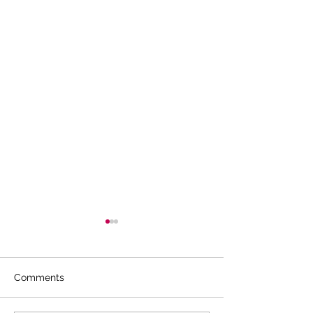
Comments