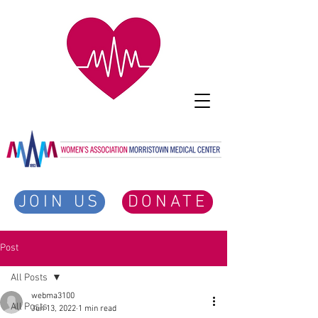
JOIN US
DONATE
Post
All Posts
webma3100
All Posts
Jun 13, 2022
1 min read