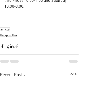
thru Friday 10:00-4:00 and Saturday 
10:00-3:00.
article
Bargain Box
See All
Recent Posts