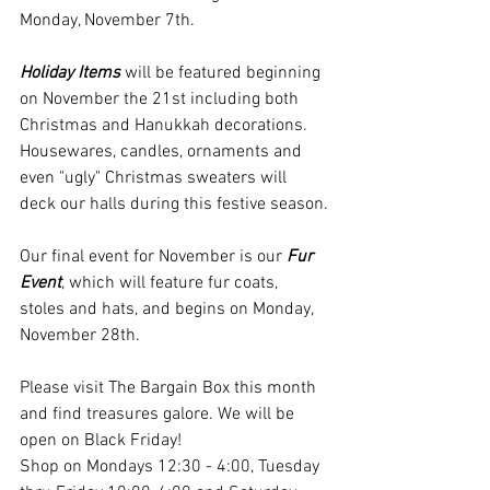
Monday, November 7th.
Holiday Items
 will be featured beginning 
on November the 21st including both 
Christmas and Hanukkah decorations. 
Housewares, candles, ornaments and 
even "ugly" Christmas sweaters will 
deck our halls during this festive season.
Our final event for November is our 
Fur 
Event
, which will feature fur coats, 
stoles and hats, and begins on Monday, 
November 28th.
Please visit The Bargain Box this month 
and find treasures galore. We will be 
open on Black Friday!
Shop on Mondays 12:30 - 4:00, Tuesday 