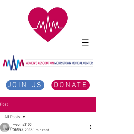
JOIN US
DONATE
Post
All Posts
webma3100
All Posts
Jun 13, 2022
1 min read