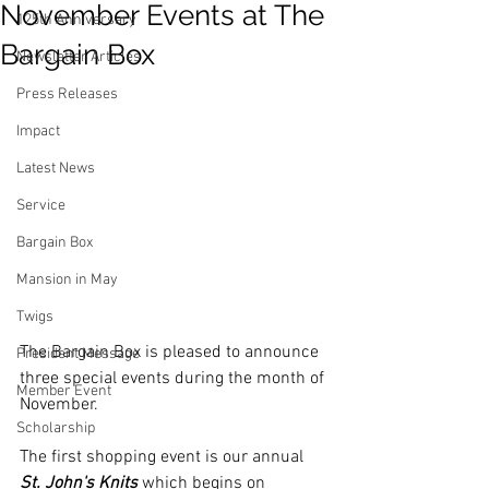
November Events at The
125th Anniversary
Bargain Box
Newsletter Articles
Press Releases
Impact
Latest News
Service
Bargain Box
Mansion in May
Twigs
The Bargain Box is pleased to announce 
President Message
three special events during the month of 
Member Event
November. 
Scholarship
The first shopping event is our annual 
St. John's Knits
 which begins on 